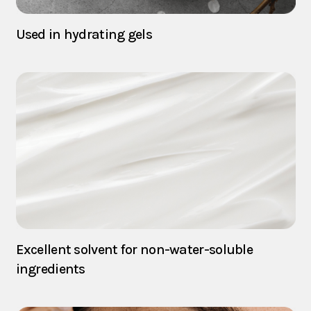
Used in hydrating gels
Excellent solvent for non-water-soluble
ingredients