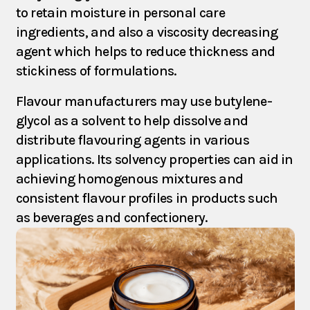
to retain moisture in personal care
Products
ingredients, and also a viscosity decreasing
agent which helps to reduce thickness and
stickiness of formulations.
Partners
Flavour manufacturers may use butylene-
glycol as a solvent to help dissolve and
Contact
distribute flavouring agents in various
applications. Its solvency properties can aid in
achieving homogenous mixtures and
consistent flavour profiles in products such
as beverages and confectionery.