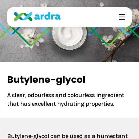
Ardra’s technology is based on the emerging field
of precision fermentation.
Butylene-glycol
We deliver high-quality ingredients sustainably to
elevate the food and beverage formulations for the
A clear, odourless and colourless ingredient
surging eco-conscious consumer base.
that has excellent hydrating properties.
About
Butylene-glycol can be used as a humectant