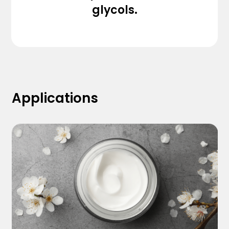
glycols.
Applications