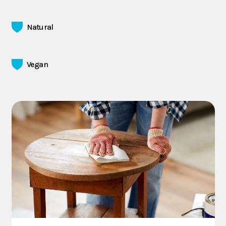
Natural
Vegan