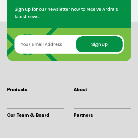
Sign up for our newsletter now to receive Ardra’s
latest news.
Products
About
Our Team & Board
Partners