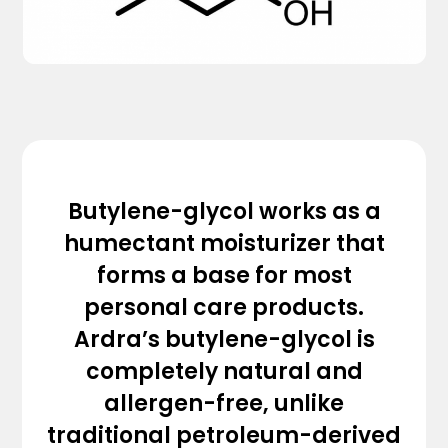
Butylene-glycol works as a
humectant moisturizer that
forms a base for most
personal care products.
Ardra’s butylene-glycol is
completely natural and
allergen-free, unlike
traditional petroleum-derived