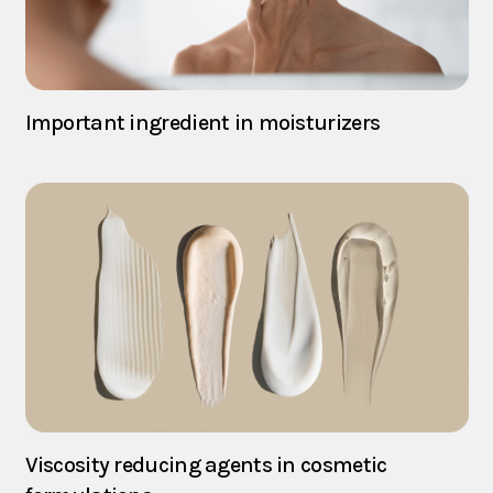
Important ingredient in moisturizers
Viscosity reducing agents in cosmetic