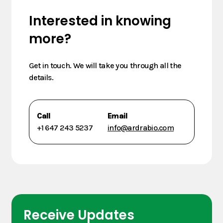
Interested in knowing
more?
Get in touch. We will take you through all the
details.
Call
Email
+1 647 243 5237
info@ardrabio.com
Receive Updates