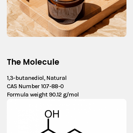
The Molecule
1,3-butanediol, Natural
CAS Number 107-88-0
Formula weight 90.12 g/mol