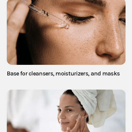
Base for cleansers, moisturizers, and masks