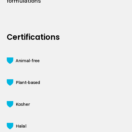
formulations
Certifications
Animal-free
Plant-based
Kosher
Halal