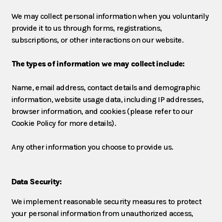
We may collect personal information when you voluntarily
provide it to us through forms, registrations,
subscriptions, or other interactions on our website.
The types of information we may collect include:
Name, email address, contact details and demographic
information, website usage data, including IP addresses,
browser information, and cookies (please refer to our
Cookie Policy for more details).
Any other information you choose to provide us.
Data Security:
We implement reasonable security measures to protect
your personal information from unauthorized access,