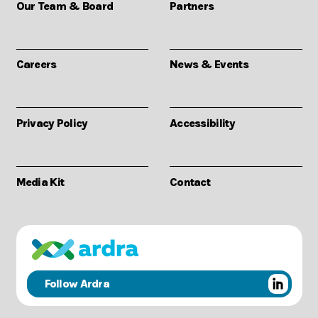
Our Team & Board
Partners
Careers
News & Events
Privacy Policy
Accessibility
Media Kit
Contact
Follow Ardra