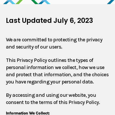
Products
Last Updated July 6, 2023
Partners
We are committed to protecting the privacy
and security of our users.
Contact
This Privacy Policy outlines the types of
personal information we collect, how we use
and protect that information, and the choices
you have regarding your personal data.
By accessing and using our website, you
consent to the terms of this Privacy Policy.
Information We Collect: