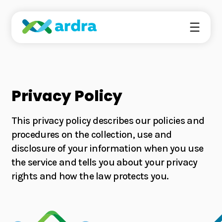
Ardra’s technology is based on the emerging field
Privacy Policy
of precision fermentation.
This privacy policy describes our policies and
procedures on the collection, use and
We deliver high-quality ingredients sustainably to
disclosure of your information when you use
elevate the food and beverage formulations for the
surging eco-conscious consumer base.
the service and tells you about your privacy
rights and how the law protects you.
About