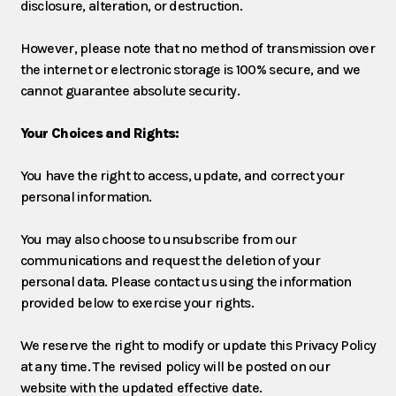
disclosure, alteration, or destruction.
However, please note that no method of transmission over
the internet or electronic storage is 100% secure, and we
cannot guarantee absolute security.
Your Choices and Rights:
You have the right to access, update, and correct your
personal information.
You may also choose to unsubscribe from our
communications and request the deletion of your
personal data. Please contact us using the information
provided below to exercise your rights.
We reserve the right to modify or update this Privacy Policy
at any time. The revised policy will be posted on our
website with the updated effective date.