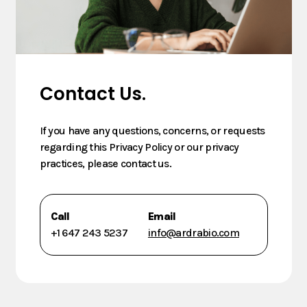
Contact Us.
If you have any questions, concerns, or requests
regarding this Privacy Policy or our privacy
practices, please contact us.
Call
Email
+1 647 243 5237
info@ardrabio.com