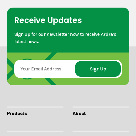
Receive Updates
Sign up for our newsletter now to receive Ardra’s
latest news.
Products
About