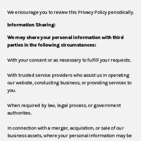
We encourage you to review this Privacy Policy periodically.
Information Sharing:
We may share your personal information with third
parties in the following circumstances:
With your consent or as necessary to fulfill your requests.
With trusted service providers who assist us in operating
our website, conducting business, or providing services to
you.
When required by law, legal process, or government
authorities.
In connection with a merger, acquisition, or sale of our
business assets, where your personal information may be