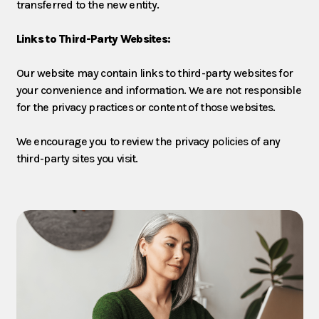
transferred to the new entity.
Links to Third-Party Websites:
Our website may contain links to third-party websites for
your convenience and information. We are not responsible
for the privacy practices or content of those websites.
We encourage you to review the privacy policies of any
third-party sites you visit.